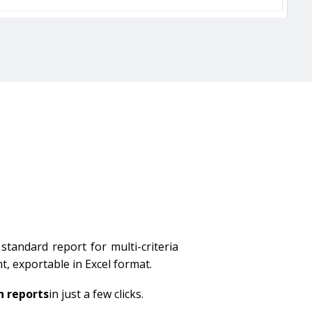
standard report for multi-criteria
nt, exportable in Excel format.
n reports
in just a few clicks.