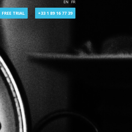
EN
|
FR
FREE TRIAL
+33 1 89 16 77 39