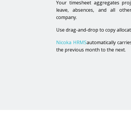
Time Ma
Your timesheet aggregates projec
leave, absences, and all other
company.
Input & Activities
Use drag-and-drop to copy allocat
Nicoka HRMS
automatically carrie
the previous month to the next.