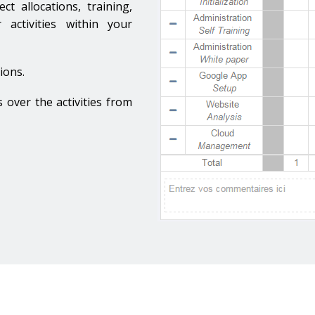
nagement
t allocations, training,
 activities within your
ions.
s over the activities from