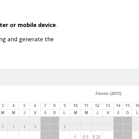
er or mobile device
.
ning and generate the