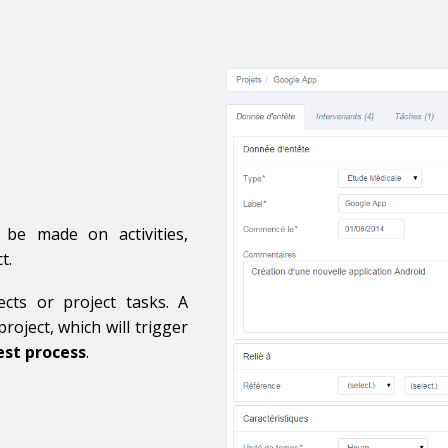
n be made on activities,
t.
ects or project tasks. A
roject, which will trigger
st process
.