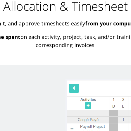
Allocation & Timesheet
mit, and approve timesheets easily
from your comput
me spent
on each activity, project, task, and/or trai
corresponding invoices.