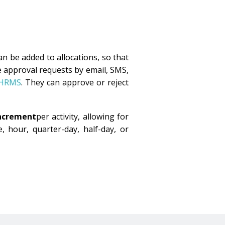
an be added to allocations, so that
 approval requests by email, SMS,
 HRMS
. They can approve or reject
increment
per activity, allowing for
, hour, quarter-day, half-day, or