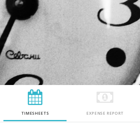
TIMESHEETS
EXPENSE REPORT