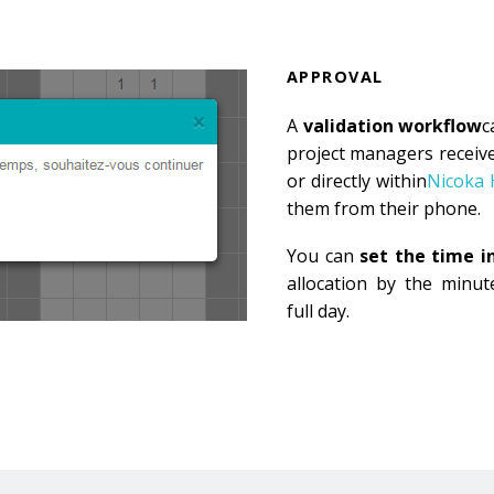
APPROVAL
A
validation workflow
c
project managers receive
or directly within
Nicoka
them from their phone.
You can
set the time 
allocation by the minute
full day.