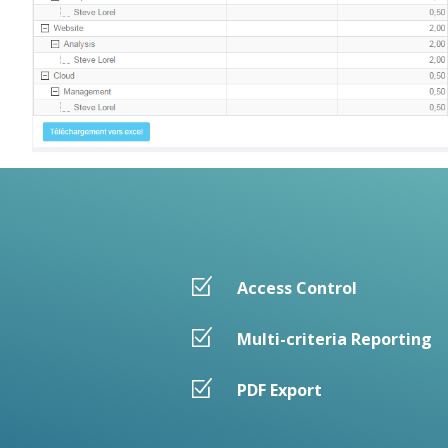
Access Control
Multi-criteria Reporting
PDF Export