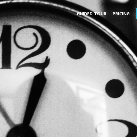
GUIDED TOUR
PRICING