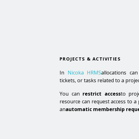
PROJECTS & ACTIVITIES
In
Nicoka HRMS
allocations ca
tickets, or tasks related to a projec
You can
restrict access
to proj
resource can request access to a p
an
automatic membership reque