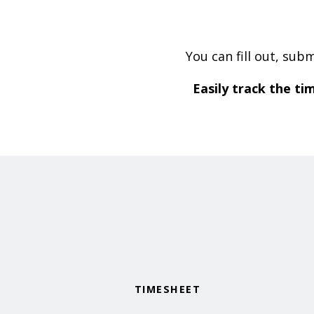
You can fill out, sub
Easily track the ti
TIMESHEET