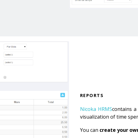
REPORTS
Nicoka HRMS
contains a 
visualization of time spe
You can
create your ow