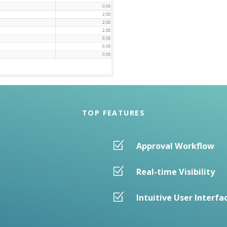
TOP FEATURES
Approval Workflow
Real-time Visibility
Intuitive User Interfa