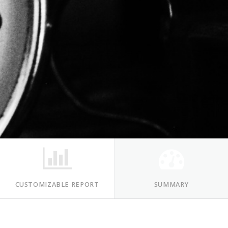
CUSTOMIZABLE REPORT
SUMMARY