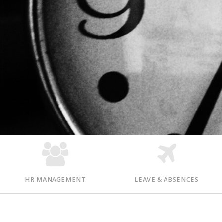
HR MANAGEMENT
LEAVE & ABSENCES